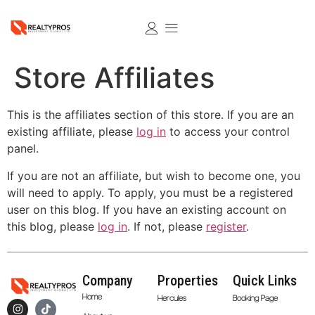
Store Affiliates
This is the affiliates section of this store. If you are an
existing affiliate, please
log in
to access your control
panel.
If you are not an affiliate, but wish to become one, you
will need to apply. To apply, you must be a registered
user on this blog. If you have an existing account on
this blog, please
log in
. If not, please
register
.
Company
Properties
Quick Links
Home
Hercules
Booking Page