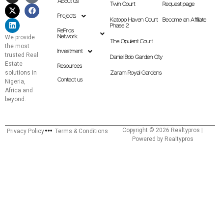
About us
Twin Court
Request page
Projects
Katopp Haven Court
Become an Affiliate
Phase 2
RePros
Network
We provide
The Opulent Court
the most
Investment
trusted Real
Daniel Bob Garden City
Estate
Resources
solutions in
Zaram Royal Gardens
Contact us
Nigeria,
Africa and
beyond.
Copyright © 2026 Realtypros |
Privacy Policy
Terms & Conditions
Powered by Realtypros