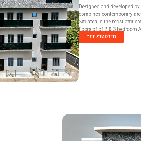
Designed and developed by re
combines contemporary archi
Situated in the most afflue
floors of of 2 & 3 bedroom 
GET STARTED