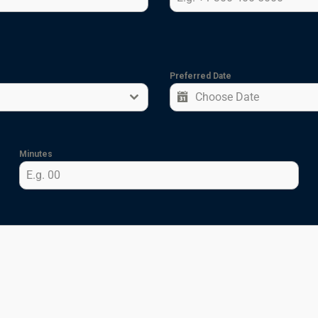
Preferred Date
Minutes