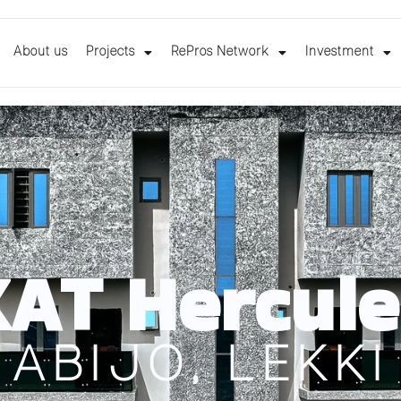
About us
Projects
RePros Network
Investment
KAT Hercule
ABIJO, LEKKI