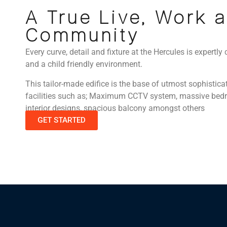
A True Live, Work 
Community
Every curve, detail and fixture at the Hercules is expertly 
and a child friendly environment.
This tailor-made edifice is the base of utmost sophistica
facilities such as; Maximum CCTV system, massive bedro
interior designs, spacious balcony amongst others
GET STARTED