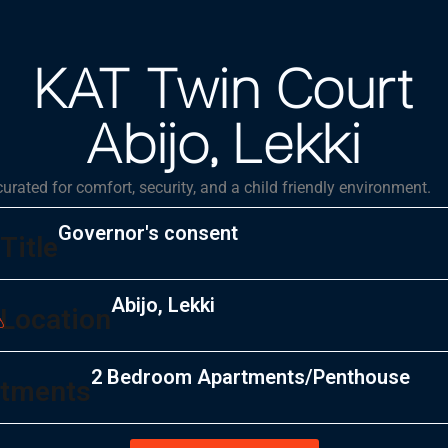
KAT Twin Court
Abijo, Lekki
 curated for comfort, security, and a child friendly environment.
Governor's consent
Title
Abijo, Lekki
Location
2 Bedroom Apartments/Penthouse
tments