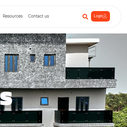
Login
Resources
Contact us
s