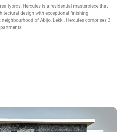
altypros, Hercules is a residential masterpiece that
tectural design with exceptional finishing.
nt neighbourhood of Abijo, Lekki. Hercules comprises 3
Apartments