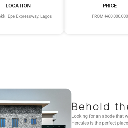
LOCATION
PRICE
Lekki Epe Expressway, Lagos
FROM ₦60,000,000
Behold th
Looking for an abode that wi
Hercules is the perfect place