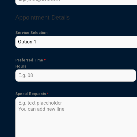
Appointment Details
Service Selection
Option 1
Preferred Time
*
Hours
Special Requests
*