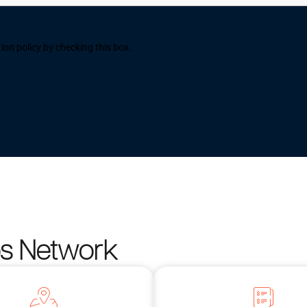
ion policy by checking this box.
os Network