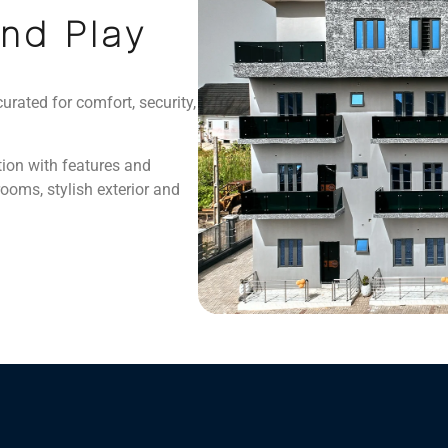
and Play
curated for comfort, security,
tion with features and
oms, stylish exterior and