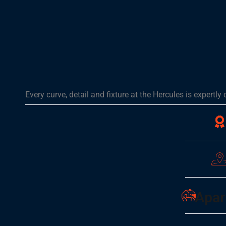
Every curve, detail and fixture at the Hercules is expertly
Apar