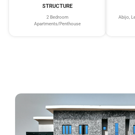
STRUCTURE
2 Bedroom
Abijo, 
Apartments/Penthouse