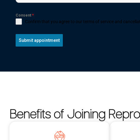
Consent
*
Confirm that you agree to our terms of service and cancellat
Submit appointment
Benefits of Joining Repr