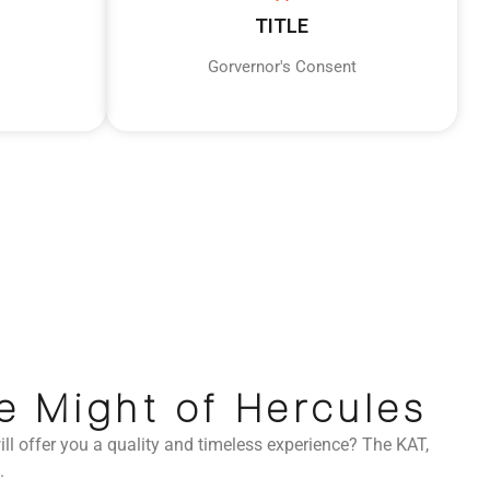
TITLE
Gorvernor's Consent
e Might of Hercules
ll offer you a quality and timeless experience? The KAT,
.