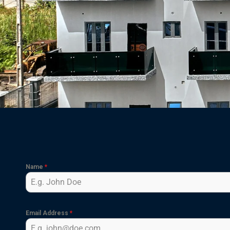
Name
*
Email Address
*