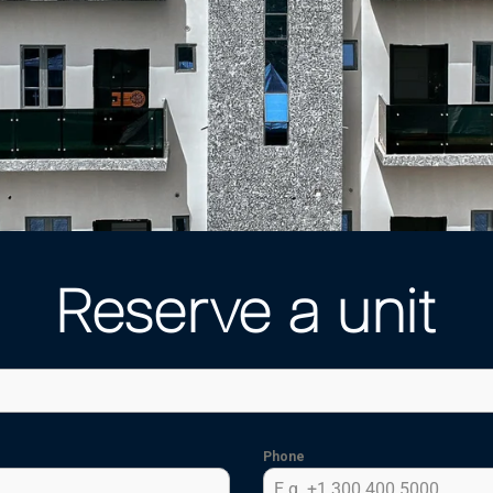
Reserve a unit
Phone