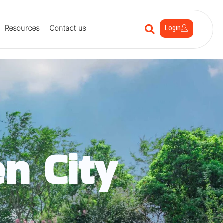
Login
Resources
Contact us
n City