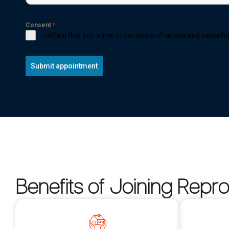
Consent
*
Confirm that you agree to our terms of service and cancellat
Submit appointment
Benefits of Joining Repr