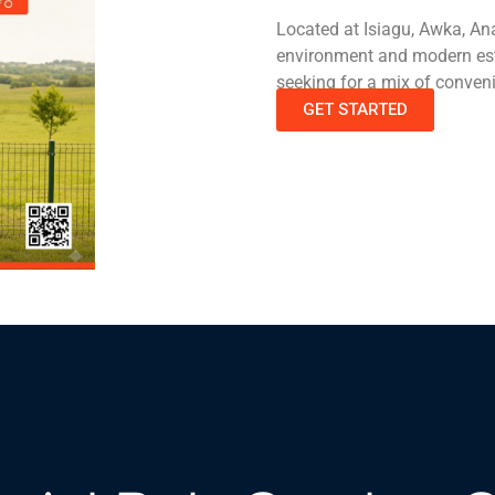
Located at Isiagu, Awka, An
environment and modern estat
seeking for a mix of conven
GET STARTED