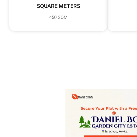
SQUARE METERS
450 SQM