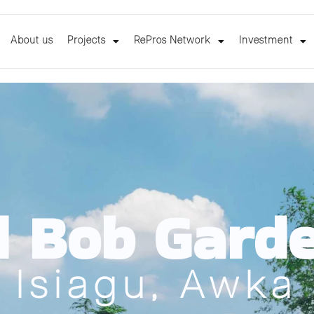
About us
Projects
RePros Network
Investment
l Bob Garde
Isiagu, Awka