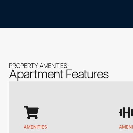
PROPERTY AMENITIES
Apartment Features
AMENITIES
AMENI