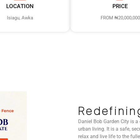
LOCATION
PRICE
Isiagu, Awka
FROM ₦20,000,000
Redefinin
Daniel Bob Garden City is a
urban living. It is a safe, 
relax and live life to the fulle