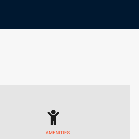
AMENITIES