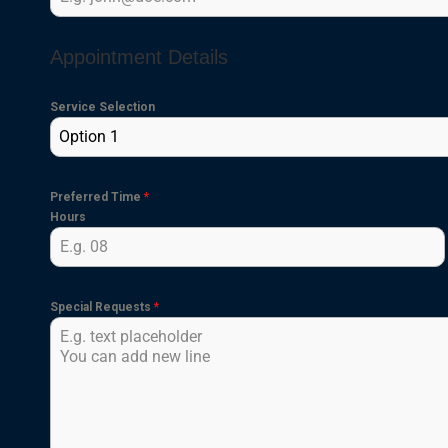
Appointment Details
Service Selection
Option 1
Preferred Time
*
Hours
Special Requests
*