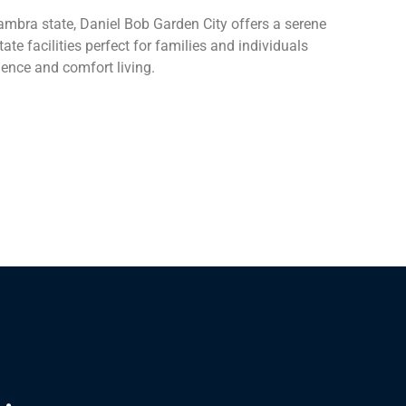
ambra state, Daniel Bob Garden City offers a serene
e facilities perfect for families and individuals
ience and comfort living.