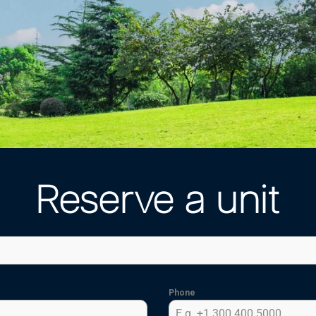
Reserve a unit
Phone