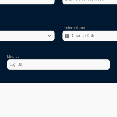
Preferred Date
Minutes