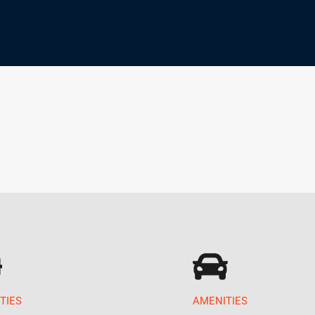
TIES
AMENITIES