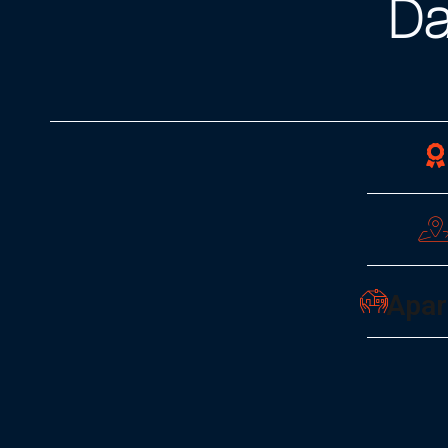
Da
Apar