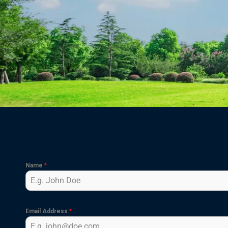
Name
*
Email Address
*