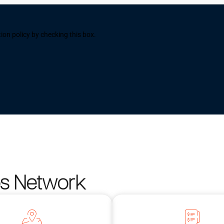
ion policy by checking this box.
os Network