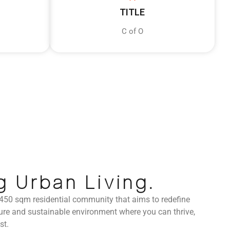
TITLE
C of O
g Urban Living.
 450 sqm residential community that aims to redefine
secure and sustainable environment where you can thrive,
st.