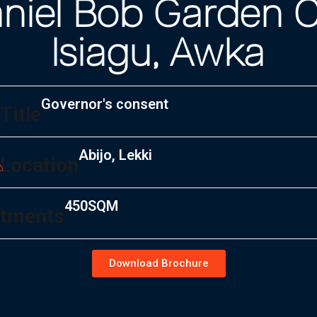
niel Bob Garden C
Isiagu, Awka
Governor's consent
Title
Abijo, Lekki
Location
450SQM
tments
Download Brochure