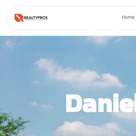
Home
Danie