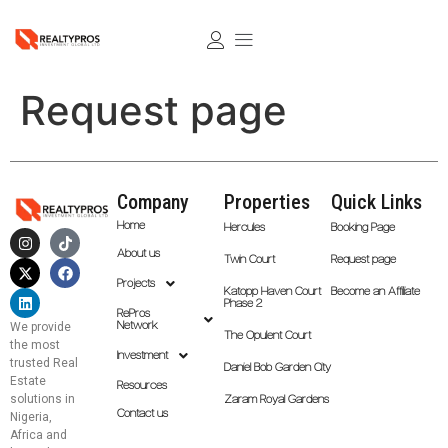
Request page
Company
Properties
Quick Links
Home
Hercules
Booking Page
About us
Twin Court
Request page
Projects
Katopp Haven Court
Become an Affiliate
Phase 2
RePros
Network
We provide
The Opulent Court
the most
Investment
trusted Real
Daniel Bob Garden City
Estate
Resources
solutions in
Zaram Royal Gardens
Contact us
Nigeria,
Africa and