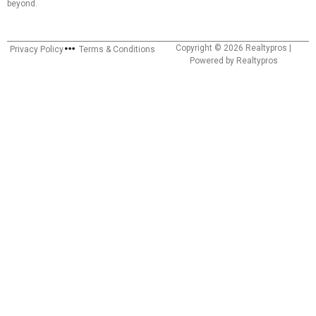
beyond.
Copyright © 2026 Realtypros |
Privacy Policy
Terms & Conditions
Powered by Realtypros